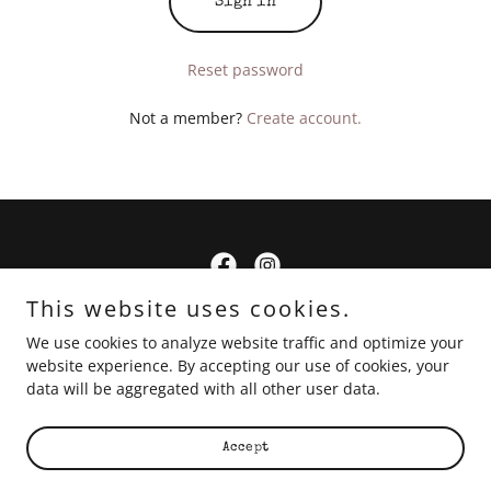
Sign in
Reset password
Not a member?
Create account.
This website uses cookies.
Copyright © 2024 Little Dun Pots - All Rights Reserved.
We use cookies to analyze website traffic and optimize your
website experience. By accepting our use of cookies, your
Links
data will be aggregated with all other user data.
Accept