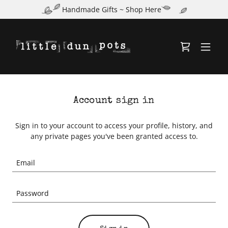
Handmade Gifts ~ Shop Here
Account sign in
Sign in to your account to access your profile, history, and
any private pages you've been granted access to.